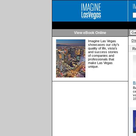
View eBook Online
Di
Imagine Las Vegas
showcases our city's
quality of life, vista's
Re
and success stories
of companies and
professionals that
make Las Vegas
unique.
B
Ba
ce
va
19