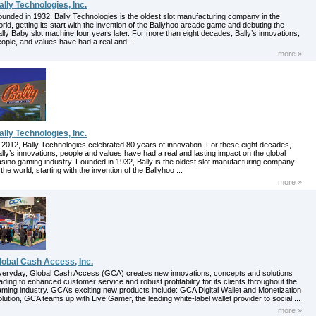
ally Technologies, Inc.
unded in 1932, Bally Technologies is the oldest slot manufacturing company in the
rld, getting its start with the invention of the Ballyhoo arcade game and debuting the
lly Baby slot machine four years later. For more than eight decades, Bally’s innovations,
ople, and values have had a real and ...
more »
ally Technologies, Inc.
 2012, Bally Technologies celebrated 80 years of innovation. For these eight decades,
lly’s innovations, people and values have had a real and lasting impact on the global
sino gaming industry. Founded in 1932, Bally is the oldest slot manufacturing company
 the world, starting with the invention of the Ballyhoo ...
more »
lobal Cash Access, Inc.
veryday, Global Cash Access (GCA) creates new innovations, concepts and solutions
ading to enhanced customer service and robust profitability for its clients throughout the
ming industry. GCA’s exciting new products include: GCA Digital Wallet and Monetization
lution, GCA teams up with Live Gamer, the leading white-label wallet provider to social ...
more »