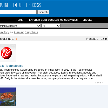
HOME
FEATURED MOST SUCCESSFUL COMPANIES
EBOOKS
rectory
>>
Gaming Suppliers
sult Page:
Results 1 - 15 of
1
ally Technologies
lly Technologies Celebrating 80 Years of Innovation In 2012, Bally Technologies
lebrates 80 years of innovation. For eight decades, Bally’s innovations, people and
lues have had a real and lasting impact on the global casino gaming industry. Founded in
32, Bally is the oldest slot manufacturing company in the world, starting with the ...
more »