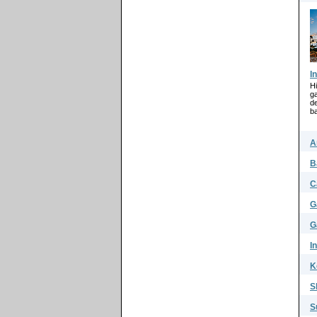
I
Hi
ga
de
ba
A
B
C
G
G
I
K
S
S