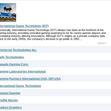
nternational Game Technology (IGT)
storically, International Game Technology (IGT) always has been at the forefront of the
ming industry, providing unrivaled gaming experiences for its casino partner players and
veloping industry altering innovations. Although IGT’s origins as a private company date
ck to the early 1950s, the company’s decision to go public in 1981 ...
more »
ristocrat Technologies Inc.
ally Technologies
apado Gaming Corp.
aming Laboratories International
aming Partners International USA, GPI USA
nternational Game Technology
onami Gaming
huffle Master
unkist Graphics