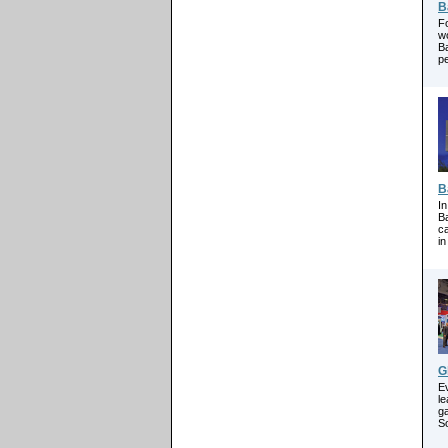
B
Fo
wo
Ba
pe
B
In
Ba
ca
in
G
E
le
ga
So