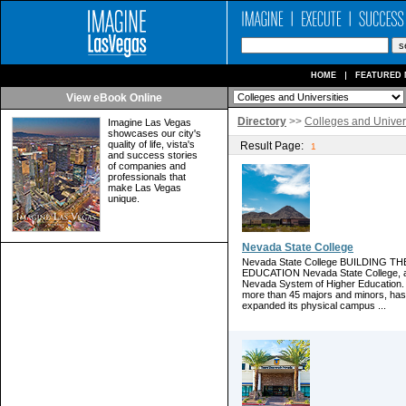
HOME
FEATURED 
View eBook Online
Directory
>>
Colleges and Univers
Imagine Las Vegas
showcases our city's
quality of life, vista's
Result Page:
1
and success stories
of companies and
professionals that
make Las Vegas
unique.
Nevada State College
Nevada State College BUILDING
EDUCATION Nevada State College, a fo
Nevada System of Higher Education. 
more than 45 majors and minors, has
expanded its physical campus ...