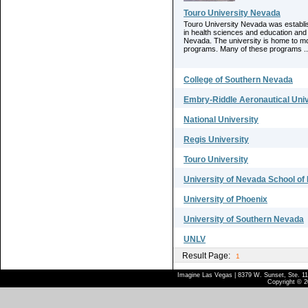
Touro University Nevada
Touro University Nevada was establis
in health sciences and education and 
Nevada. The university is home to mo
programs. Many of these programs ..
College of Southern Nevada
Embry-Riddle Aeronautical Univ
National University
Regis University
Touro University
University of Nevada School of
University of Phoenix
University of Southern Nevada
UNLV
Result Page:
1
Imagine Las Vegas | 8379 W. Sunset, Ste. 110
Copyright © 2