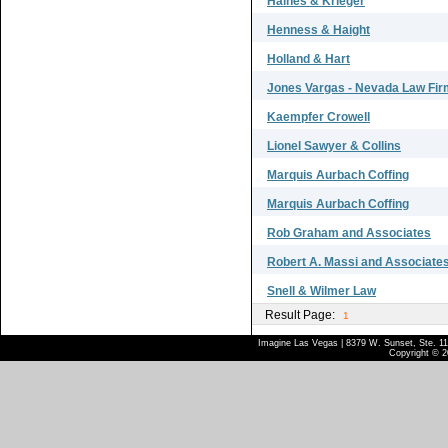
Haines & Krieger
Henness & Haight
Holland & Hart
Jones Vargas - Nevada Law Fir
Kaempfer Crowell
Lionel Sawyer & Collins
Marquis Aurbach Coffing
Marquis Aurbach Coffing
Rob Graham and Associates
Robert A. Massi and Associate
Snell & Wilmer Law
Result Page:
1
Imagine Las Vegas | 8379 W. Sunset, Ste. 110
Copyright © 2