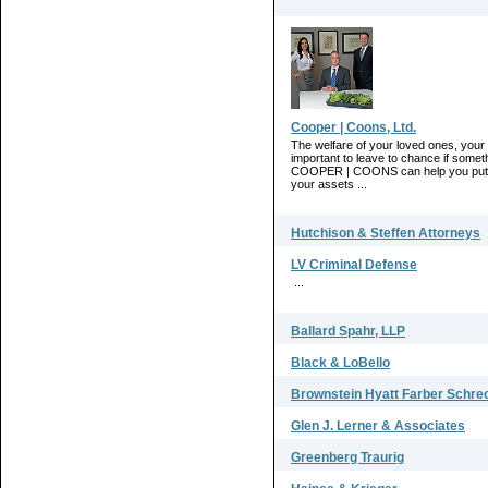
Cooper | Coons, Ltd.
The welfare of your loved ones, your 
important to leave to chance if somet
COOPER | COONS can help you put you
your assets ...
Hutchison & Steffen Attorneys
LV Criminal Defense
...
Ballard Spahr, LLP
Black & LoBello
Brownstein Hyatt Farber Schre
Glen J. Lerner & Associates
Greenberg Traurig