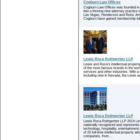
Cogburn Law Offices
Cogburn Law Offices was founded in 
into a thriving nine-attorney practic
Las Vegas, Henderson and Reno. Amid
Cogburn have gained membership into t
Lewis Roca Rothgerber LLP
Lewis and Roca’s intellectual proper
of the most famous brands in the world
services and other industries. With a t
including nine in Nevada, the Lewis 
Lewis Roca Rothgerber LLP
Lewis Roca Rothgerber LLP 2014 Lewi
nationally recognized and represents
technology, hospitality, entertainment
of 25 full-time intellectual property a
companies, from ...