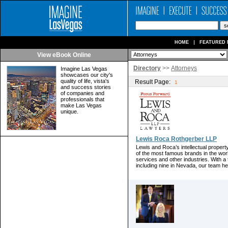
HOME
FEATURED 
View eBook Online
Directory
>>
Attorneys
Imagine Las Vegas
showcases our city's
quality of life, vista's
Result Page:
1
and success stories
of companies and
professionals that
make Las Vegas
unique.
Lewis Roca Rothgerber LLP
Lewis and Roca’s intellectual proper
of the most famous brands in the world
services and other industries. With a t
including nine in Nevada, our team hel