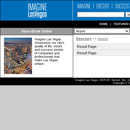
HOME
FEATURED 
View eBook Online
Directory
>>
Airport
Imagine Las Vegas
showcases our city's
quality of life, vista's
Result Page:
and success stories
Result Page:
of companies and
professionals that
make Las Vegas
unique.
Imagine Las Vegas | 8379 W. Sunset, Ste. 110
Copyright © 2