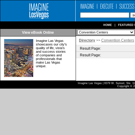
HOME
FEATURED 
View eBook Online
Directory
>>
Convention Centers
Imagine Las Vegas
showcases our city's
quality of life, vista's
Result Page:
and success stories
Result Page:
of companies and
professionals that
make Las Vegas
unique.
Imagine Las Vegas | 8379 W. Sunset, Ste. 110
Copyright © 2