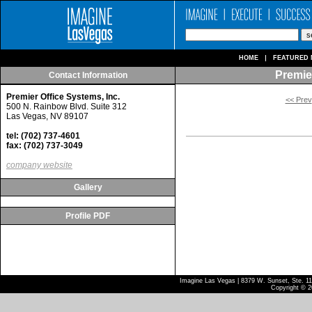
HOME
FEATURED 
Premier
Contact Information
Premier Office Systems, Inc.
<< Prev
500 N. Rainbow Blvd. Suite 312
Las Vegas, NV 89107
tel: (702) 737-4601
fax: (702) 737-3049
company website
Gallery
Profile PDF
Imagine Las Vegas | 8379 W. Sunset, Ste. 110
Copyright © 2