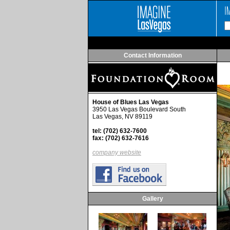
Contact Information
House of Blues Las Vegas
3950 Las Vegas Boulevard South
Las Vegas, NV 89119
tel: (702) 632-7600
fax: (702) 632-7616
company website
Gallery