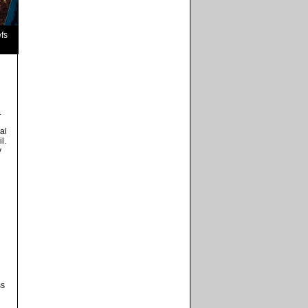
fs
.
al
l.
y
ss