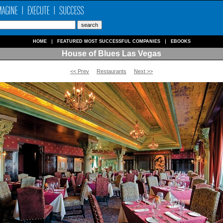
HOME
FEATURED MOST SUCCESSFUL COMPANIES
EBOOKS
House of Blues Las Vegas
<< Prev
Restaurants
Next >>