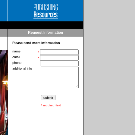
Request Information
Please send more information
name
*
email
*
phone
additional info
* required field