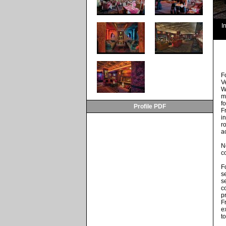
I
F
V
W
m
f
Profile PDF
F
i
r
a
N
c
F
s
s
c
p
F
e
t