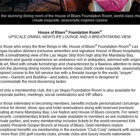
n the stunning dining room of the House of Blues Foundation Room, world-class che
create exquisite, seasonally inspired cuisine.
®
®
House of Blues
Foundation Room
UPSCALE DINING, NIGHTLIFE LOUNGE AND A BREATHTAKING VIEW.
®
®
or those who enjoy the finer things in life, House of Blues
Foundation Room
Las
egas location delivers exclusive amenities and signature House of Blues hospitality
ith a breathtaking view of the Las Vegas Strip from high atop the Mandalay Bay,
embers and guests experience an ambiance rich in antiquities, adorned with origin
olk art, filled with ornate furnishings and characterized by a flawless attention to detai
rom the stunning dining rooms where world-class chefs create exquisite, seasonall
nspired cuisine to the full-service bar with a fireside lounge to the exotic “prayer”
ooms—Ganesh and Buddha—and patios, every element is designed to
ccommodate the most discerning tastes.
ot only a membership club, the Las Vegas Foundation Room is also available for
orporate parties, meetings, social celebrations and VIP affairs.
or those interested in becoming members, benefits include personalized concierge
ervice for dinner, show, spa and hotel reservations along with reserved premium
eating at many Mandalay Bay, Live Nation and House of Blues concerts. For select
oncerts, complimentary tickets are made available to members as are invitations to
rivate parties, and every membership includes tickets to the world-renowned Kirk
ranklin Presents Gospel Brunch at House of Blues. Gold members realize
xceptional benefits via membership in the exclusive “Club Corp” network with acce
o more than 200 golf country clubs, private clubs and luxury resorts nationwide.