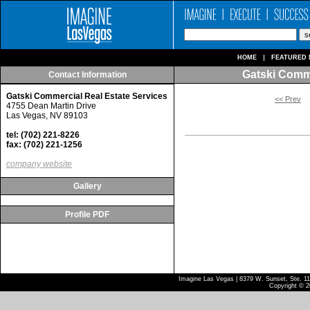
HOME
FEATURED 
Gatski Comme
Contact Information
Gatski Commercial Real Estate Services
<< Prev
4755 Dean Martin Drive
Las Vegas, NV 89103
tel: (702) 221-8226
fax: (702) 221-1256
company website
Gallery
Profile PDF
Imagine Las Vegas | 8379 W. Sunset, Ste. 110
Copyright © 2