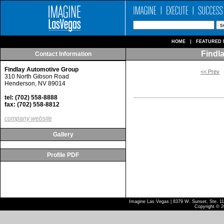
HOME
FEATURED 
Findl
Contact Information
Findlay Automotive Group
<< Prev
310 North Gibson Road
Henderson, NV 89014
tel: (702) 558-8888
fax: (702) 558-8812
company website
Gallery
Profile PDF
Imagine Las Vegas | 8379 W. Sunset, Ste. 110
Copyright © 2