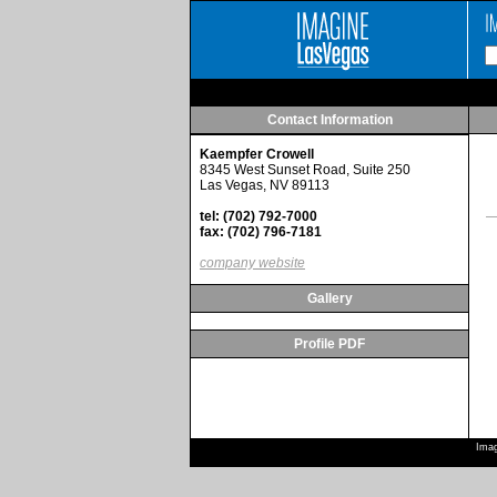
Contact Information
Kaempfer Crowell
8345 West Sunset Road, Suite 250
Las Vegas, NV 89113
tel: (702) 792-7000
fax: (702) 796-7181
company website
Gallery
Profile PDF
Imag