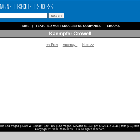
HOME
FEATURED MOST SUCCESSFUL COMPANIES
EBOOKS
Kaempfer Crowell
<< Prev
Attorneys
Next >>
ine Las Vegas | 8379 W. Sunset, Ste. 110 | Las Vegas, Nevada 89113 | ph: (702) 416-3044 | fax: (713) 586
Copyright © 2026 Resources, LLC All rights reserved.