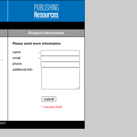
Request Information
Please send more information
name
*
email
*
phone
additional info
* required field
-6947