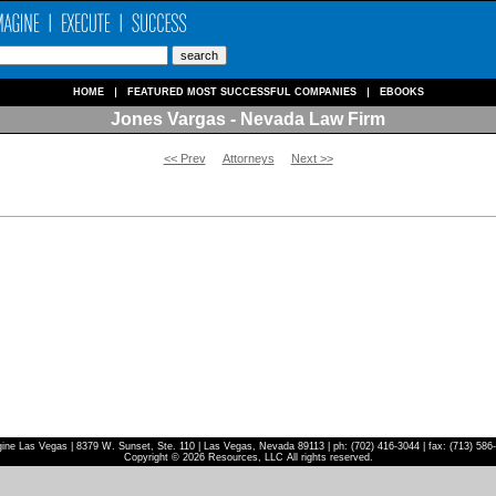
HOME
FEATURED MOST SUCCESSFUL COMPANIES
EBOOKS
Jones Vargas - Nevada Law Firm
<< Prev
Attorneys
Next >>
ine Las Vegas | 8379 W. Sunset, Ste. 110 | Las Vegas, Nevada 89113 | ph: (702) 416-3044 | fax: (713) 586
Copyright © 2026 Resources, LLC All rights reserved.