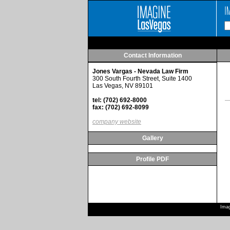
Contact Information
Jones Vargas - Nevada Law Firm
300 South Fourth Street, Suite 1400
Las Vegas, NV 89101
tel: (702) 692-8000
fax: (702) 692-8099
company website
Gallery
Profile PDF
Imag