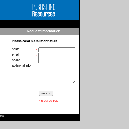
Request Information
Please send more information
name
*
email
*
phone
additional info
* required field
-6947