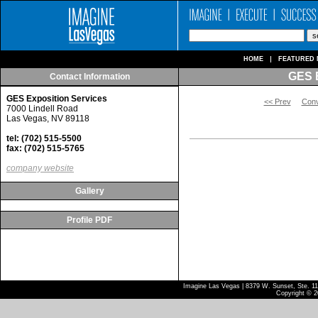
HOME
FEATURED 
GES E
Contact Information
GES Exposition Services
<< Prev
Conv
7000 Lindell Road
Las Vegas, NV 89118
tel: (702) 515-5500
fax: (702) 515-5765
company website
Gallery
Profile PDF
Imagine Las Vegas | 8379 W. Sunset, Ste. 110
Copyright © 2