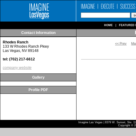
HOME
FEATURED 
Contact Information
Rhodes Ranch
<< Prev
Ma
133 W Rhodes Ranch Pkwy
Las Vegas, NV 89148
tel: (702) 217-6612
company website
Gallery
Profile PDF
Imagine Las Vegas | 8379 W. Sunset, Ste. 110
Copyright © 2