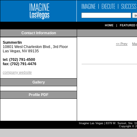
HOME
FEATURED 
Contact Information
Summerlin
<< Prev
Ma
10801 West Charleston Blvd., 3rd Floor
Las Vegas, NV 89135
tel: (702) 791-4500
fax: (702) 791-4476
company website
Gallery
Profile PDF
Imagine Las Vegas | 8379 W. Sunset, Ste. 110
Copyright © 2